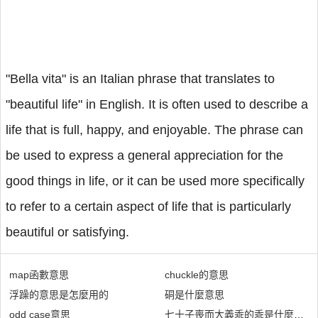
"Bella vita" is an Italian phrase that translates to
"beautiful life" in English. It is often used to describe a
life that is full, happy, and enjoyable. The phrase can
be used to express a general appreciation for the
good things in life, or it can be used more specifically
to refer to a certain aspect of life that is particularly
beautiful or satisfying.
map函數意思
chuckle的意思
浮躁的意思是怎麼用的
硐是什麼意思
odd case意思
七十子喪而大義乖的乖是什麼意思