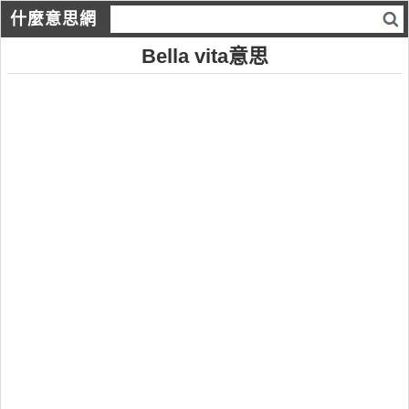
什麼意思網
Bella vita意思