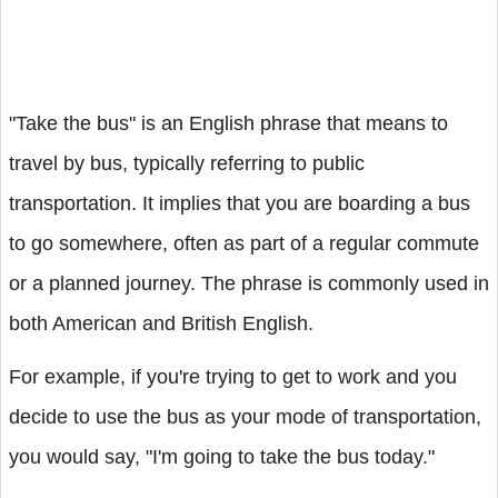
"Take the bus" is an English phrase that means to
travel by bus, typically referring to public
transportation. It implies that you are boarding a bus
to go somewhere, often as part of a regular commute
or a planned journey. The phrase is commonly used in
both American and British English.
For example, if you're trying to get to work and you
decide to use the bus as your mode of transportation,
you would say, "I'm going to take the bus today."