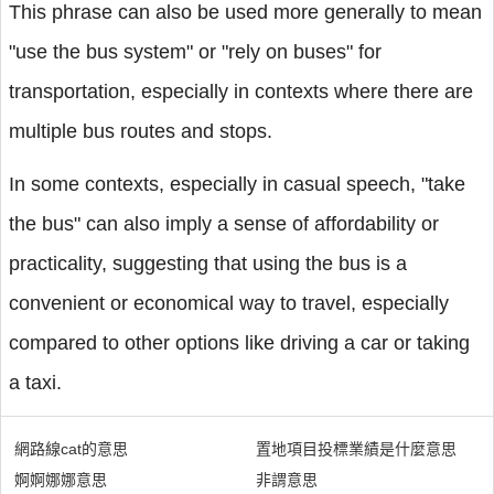
This phrase can also be used more generally to mean
"use the bus system" or "rely on buses" for
transportation, especially in contexts where there are
multiple bus routes and stops.
In some contexts, especially in casual speech, "take
the bus" can also imply a sense of affordability or
practicality, suggesting that using the bus is a
convenient or economical way to travel, especially
compared to other options like driving a car or taking
a taxi.
網路線cat的意思
置地項目投標業績是什麼意思
婀婀娜娜意思
非謂意思