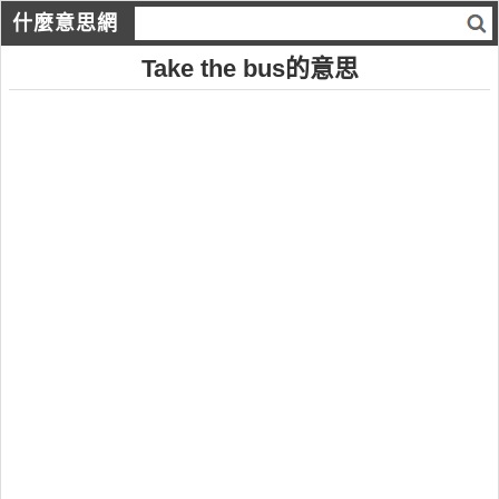
什麼意思網
Take the bus的意思