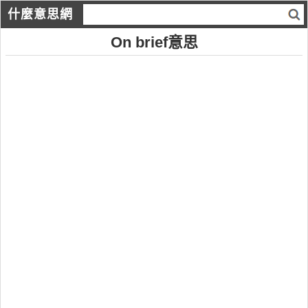
什麼意思網
On brief意思