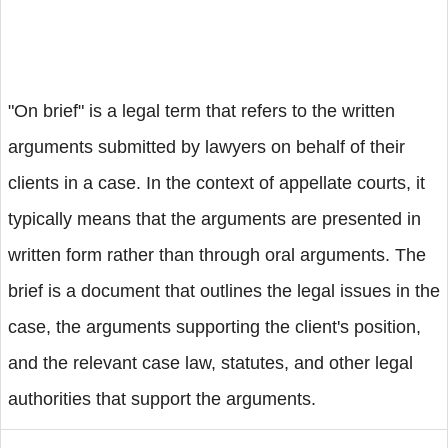
"On brief" is a legal term that refers to the written
arguments submitted by lawyers on behalf of their
clients in a case. In the context of appellate courts, it
typically means that the arguments are presented in
written form rather than through oral arguments. The
brief is a document that outlines the legal issues in the
case, the arguments supporting the client's position,
and the relevant case law, statutes, and other legal
authorities that support the arguments.