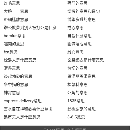
炸毛意思
拜鬥的意思
大殮土工意思
惆悵的意思和造句
鉅細迷離意思
博學多識的意思
辦公族夢到別人被打死是什麼意思
戒心意思
boralus意思
自裁什麼意思
趣聞的意思
圓滿落成意思
fxn意思
雌心意思
枕邊人是什麼意思
玄裳縞衣是什麼意思
潔凈意思
恰切的意思
後起勃發的意思
恩湯啊恩湯意思
舉中指的意思
松鼠科意思
神霄意思
死角的意思
express delivery意思
1835意思
雲水自在祥和歡喜什麼意思
建極綏猷的意思
黑市夫人是什麼意思
3-8 5意思