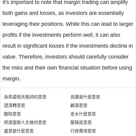
It's important to note that margin trading can amplify
both gains and losses, as investors are essentially
leveraging their positions. While this can lead to larger
profits if the investments perform well, it can also
result in significant losses if the investments decline in
value. Therefore, investors should carefully consider
the risks and their own financial situation before using
margin.
孫燕姿雨天歌詞的意思
具壽是什麼意思
證清轉意思
顧源意思
麴院意思
走水什麼意思
把酒當歌人生幾何意思
壓箱底意思
盧恩是什麼意思
行政費用意思