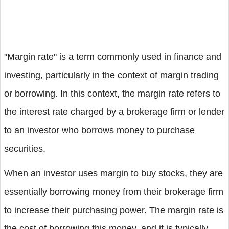
"Margin rate" is a term commonly used in finance and
investing, particularly in the context of margin trading
or borrowing. In this context, the margin rate refers to
the interest rate charged by a brokerage firm or lender
to an investor who borrows money to purchase
securities.
When an investor uses margin to buy stocks, they are
essentially borrowing money from their brokerage firm
to increase their purchasing power. The margin rate is
the cost of borrowing this money, and it is typically