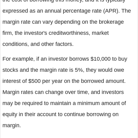
expressed as an annual percentage rate (APR). The
margin rate can vary depending on the brokerage
firm, the investor's creditworthiness, market
conditions, and other factors.
For example, if an investor borrows $10,000 to buy
stocks and the margin rate is 5%, they would owe
interest of $500 per year on the borrowed amount.
Margin rates can change over time, and investors
may be required to maintain a minimum amount of
equity in their account to continue borrowing on
margin.