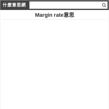
什麼意思網
Margin rate意思