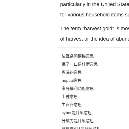
particularly in the United Sta
for various household items s
The term "harvest gold" is mos
of harvest or the idea of abund
貓耳朵開飛機意思
抿了一口是什麼意思
恩澤的意思
nuptial意思
家庭福利功能意思
土種意思
主官非意思
cyber是什麼意思
分散力是什麼意思
繳費靈418是什麼意思