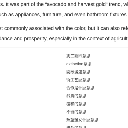
tes. It was part of the "avocado and harvest gold" trend,
uch as appliances, furniture, and even bathroom fixtures.
t commonly associated with the color, but it can also re
ance and prosperity, especially in the context of agricult
挑三豁四意思
extinction意思
開啟漫遊意思
衍生甚麼意思
合作是什麼意思
矜貴的意思
覆和的意思
不習的意思
妖童媛女什麼意思
結紮的意思