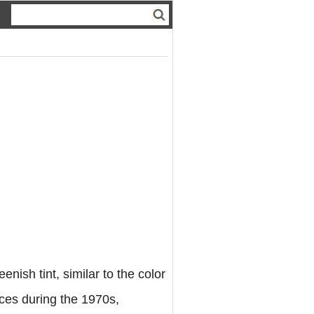
enish tint, similar to the color
nces during the 1970s,