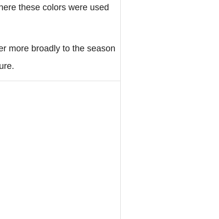
 where these colors were used
fer more broadly to the season
ure.