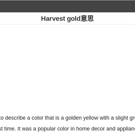
Harvest gold意思
o describe a color that is a golden yellow with a slight gre
st time. It was a popular color in home decor and applia