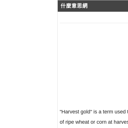
什麼意思網
"Harvest gold" is a term used t
of ripe wheat or corn at harve